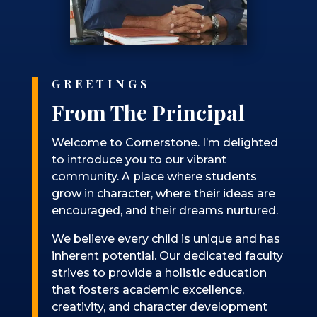
GREETINGS
From The Principal
Welcome to Cornerstone. I’m delighted
to introduce you to our vibrant
community. A place where students
grow in character, where their ideas are
encouraged, and their dreams nurtured.
We believe every child is unique and has
inherent potential. Our dedicated faculty
strives to provide a holistic education
that fosters academic excellence,
creativity, and character development