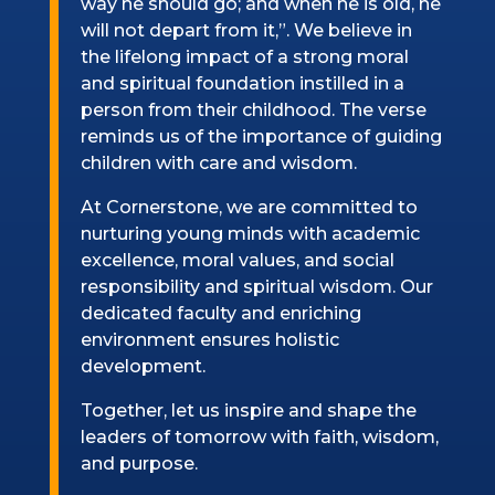
way he should go; and when he is old, he
will not depart from it,”. We believe in
the lifelong impact of a strong moral
and spiritual foundation instilled in a
person from their childhood. The verse
reminds us of the importance of guiding
children with care and wisdom.
At Cornerstone, we are committed to
nurturing young minds with academic
excellence, moral values, and social
responsibility and spiritual wisdom. Our
dedicated faculty and enriching
environment ensures holistic
development.
Together, let us inspire and shape the
leaders of tomorrow with faith, wisdom,
and purpose.