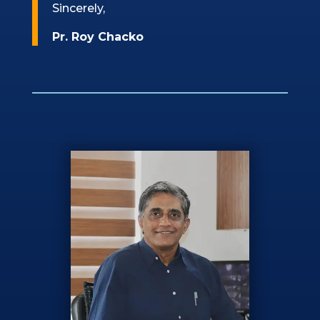
Sincerely,
Pr. Roy Chacko