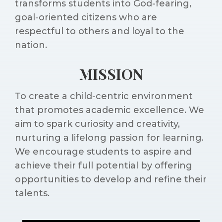
transforms students into God-fearing,
goal-oriented citizens who are
respectful to others and loyal to the
nation.
MISSION
To create a child-centric environment
that promotes academic excellence. We
aim to spark curiosity and creativity,
nurturing a lifelong passion for learning.
We encourage students to aspire and
achieve their full potential by offering
opportunities to develop and refine their
talents.