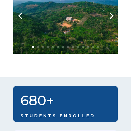
680+
STUDENTS ENROLLED