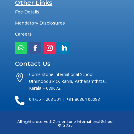
Other Links
Fee Details
Mandatory Disclosures
Careers
Contact Us
Cornerstone International School

Uthimoodu P.O, Ranni, Pathanamthitta,
Kerala – 689672

04735 – 208 301 | +91 80864 00088
All rights reserved. Cornerstone International School
®
, 2025