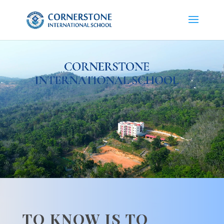
Video
Player
TO KNOW IS TO