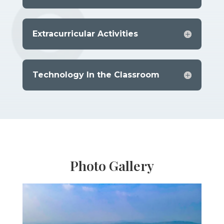
Extracurricular Activities
Technology In the Classroom
Photo Gallery