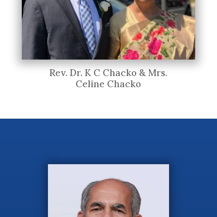
Rev. Dr. K C Chacko & Mrs.
Celine Chacko