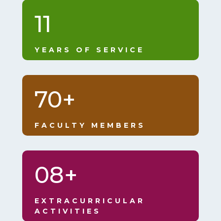
11
YEARS OF SERVICE
70+
FACULTY MEMBERS
08+
EXTRACURRICULAR
ACTIVITIES