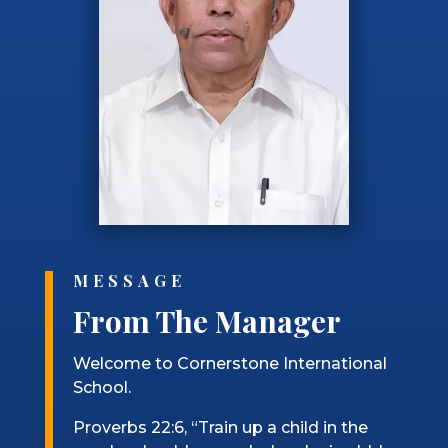
MESSAGE
From The Manager
Welcome to Cornerstone International
School.
Proverbs 22:6, “Train up a child in the