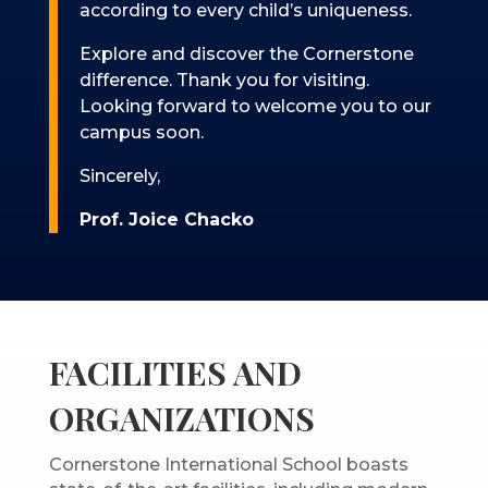
according to every child’s uniqueness.
Explore and discover the Cornerstone
difference. Thank you for visiting.
Looking forward to welcome you to our
campus soon.
Sincerely,
Prof. Joice Chacko
FACILITIES AND
ORGANIZATIONS
Cornerstone International School boasts