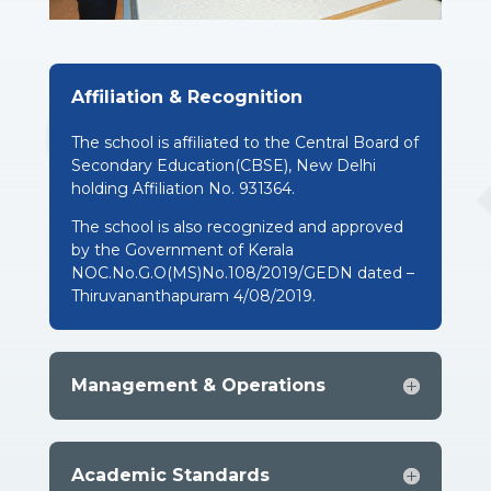
Affiliation & Recognition
The school is affiliated to the Central Board of
Secondary Education(CBSE), New Delhi
holding Affiliation No. 931364.
The school is also recognized and approved
by the Government of Kerala
NOC.No.G.O(MS)No.108/2019/GEDN dated –
Thiruvananthapuram 4/08/2019.
Management & Operations
Academic Standards