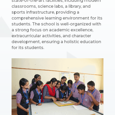
state-of-the-art facilities, including modern
classrooms, science labs, a library, and
sports infrastructure, providing a
comprehensive learning environment for its
students. The school is well-organized with
a strong focus on academic excellence,
extracurricular activities, and character
development, ensuring a holistic education
for its students.