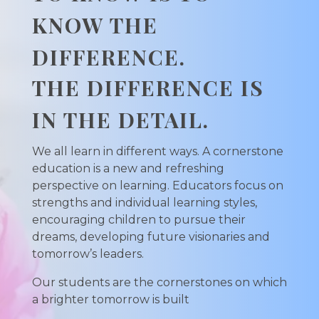
KNOW THE
DIFFERENCE.
THE DIFFERENCE IS
IN THE DETAIL.
We all learn in different ways. A cornerstone
education is a new and refreshing
perspective on learning. Educators focus on
strengths and individual learning styles,
encouraging children to pursue their
dreams, developing future visionaries and
tomorrow’s leaders.
Our students are the cornerstones on which
a brighter tomorrow is built