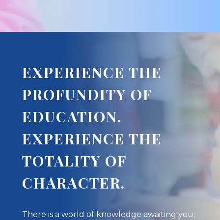
EXPERIENCE THE
PROFUNDITY OF
EDUCATION.
EXPERIENCE THE
TOTALITY OF
CHARACTER.
There is a world of knowledge awaiting you;