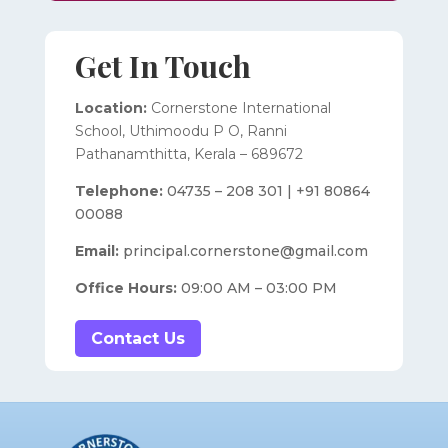
Get In Touch
Location:
Cornerstone International
School,
Uthimoodu P O, Ranni
Pathanamthitta,
Kerala – 689672
Telephone:
04735 – 208 301 | +91 80864
00088
Email:
principal.cornerstone@gmail.com
Office Hours:
09:00 AM – 03:00 PM
Contact Us