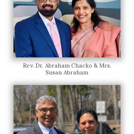
Rev. Dr. Abraham Chacko & Mrs.
Susan Abraham