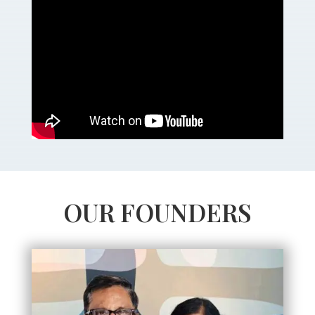
OUR FOUNDERS