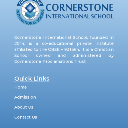
Cornerstone International School, founded in
2014, is a co-educational private institute
affiliated to the CBSE – 931364. It is a Christian
School owned and administered by
Cornerstone Proclamations Trust.
Quick Links
Home
Admission
About Us
Contact Us