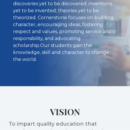
discoveries yet to be discovered; inventions
yet to be invented; theories yet to be
theorized. Cornerstone focuses on building
character, encouraging ideas, fostering
respect and values, promoting service and
responsibility, and advocating
scholarship.Our students gain the
knowledge, skill and character to change
the world.
VISION
To impart quality education that